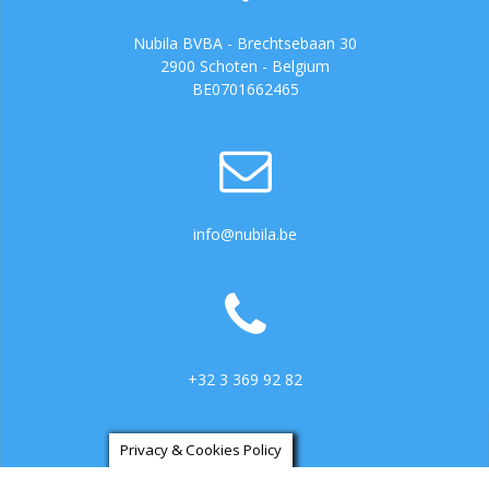
Nubila BVBA - Brechtsebaan 30
2900 Schoten - Belgium
BE0701662465
info@nubila.be
+32 3 369 92 82
Privacy & Cookies Policy
https://ga.3cx.be:5001/LiveChat734317